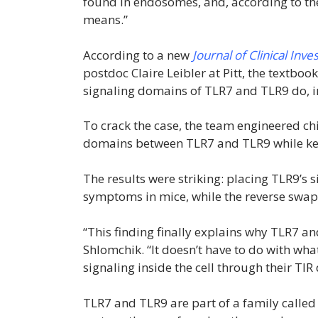
found in endosomes, and, according to the
means.”
According to a new
Journal of Clinical Inve
postdoc Claire Leibler at Pitt, the textb
signaling domains of TLR7 and TLR9 do, in 
To crack the case, the team engineered ch
domains between TLR7 and TLR9 while keep
The results were striking: placing TLR9’
symptoms in mice, while the reverse swa
“This finding finally explains why TLR7 an
Shlomchik. “It doesn’t have to do with what
signaling inside the cell through their TI
TLR7 and TLR9 are part of a family called 