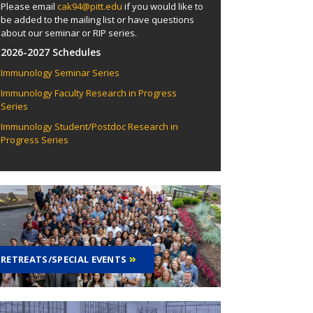
Please email
cak94@pitt.edu
if you would like to
be added to the mailing list or have questions
about our seminar or RIP series.
2026-2027 Schedules
Immunology Seminar Series
Immunology Faculty Research in Progress
Series
Immunology Student/Postdoc Research in
Progress Series
RETREATS/SPECIAL EVENTS