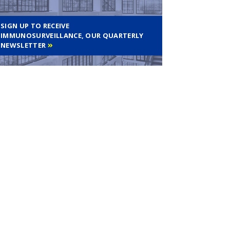
SIGN UP TO RECEIVE
IMMUNOSURVEILLANCE, OUR QUARTERLY
NEWSLETTER