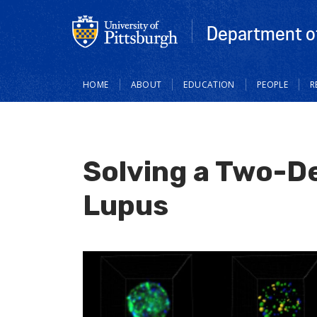
Department o
Main
HOME
ABOUT
EDUCATION
PEOPLE
R
navigation
Solving a Two-D
Lupus