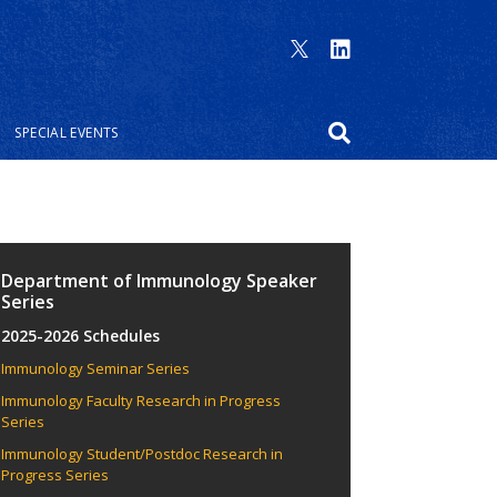
SPECIAL EVENTS
Department of Immunology Speaker
Series
2025-2026 Schedules
Immunology Seminar Series
Immunology Faculty Research in Progress
Series
Immunology Student/Postdoc Research in
Progress Series