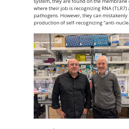
system, they are found on the membrane o
where their job is recognizing RNA (TLR7)
pathogens. However, they can mistakenly 
production of self-recognizing “anti-nucl