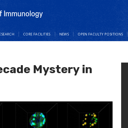
f Immunology
ESEARCH
CORE FACILITIES
NEWS
OPEN FACULTY POSITIONS
ecade Mystery in