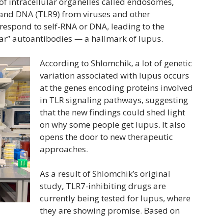
f intracellular organelles called endosomes,
 and DNA (TLR9) from viruses and other
respond to self-RNA or DNA, leading to the
ear” autoantibodies — a hallmark of lupus.
According to Shlomchik, a lot of genetic
variation associated with lupus occurs
at the genes encoding proteins involved
in TLR signaling pathways, suggesting
that the new findings could shed light
on why some people get lupus. It also
opens the door to new therapeutic
approaches.
As a result of Shlomchik’s original
study, TLR7-inhibiting drugs are
currently being tested for lupus, where
they are showing promise. Based on