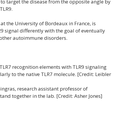
e to target the disease from the opposite angle by
 TLR9.
at the University of Bordeaux in France, is
 signal differently with the goal of eventually
d other autoimmune disorders.
TLR7 recognition elements with TLR9 signaling
rly to the native TLR7 molecule. [Credit: Leibler
ngras, research assistant professor of
nd together in the lab. [Credit: Asher Jones]