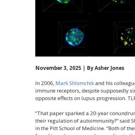
November 3, 2025 | By Asher Jones
In 2006,
Mark Shlomchik
and his colleagu
immune receptors, despite supposedly si
opposite effects on lupus progression. TLR
“That paper sparked a 20-year conundrum
their regulation of autoimmunity?” said 
in the Pitt School of Medicine. “Both of th