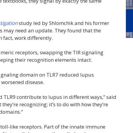
 textbooks, they signal by exactly the same
stigation
study led by Shlomchik and his former
ooks may need an update. They found that the
fact, work differently.
imeric receptors, swapping the TIR signaling
ing their recognition elements intact.
s signaling domain on TLR7 reduced lupus
p worsened disease.
d TLR9 contribute to lupus in different ways,” said
 they’re recognizing; it’s to do with how they’re
R domains.”
toll-like receptors. Part of the innate immune