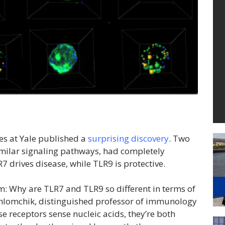
es at Yale published a
surprising discovery
. Two
milar signaling pathways, had completely
7 drives disease, while TLR9 is protective.
: Why are TLR7 and TLR9 so different in terms of
Shlomchik, distinguished professor of immunology
ese receptors sense nucleic acids, they’re both