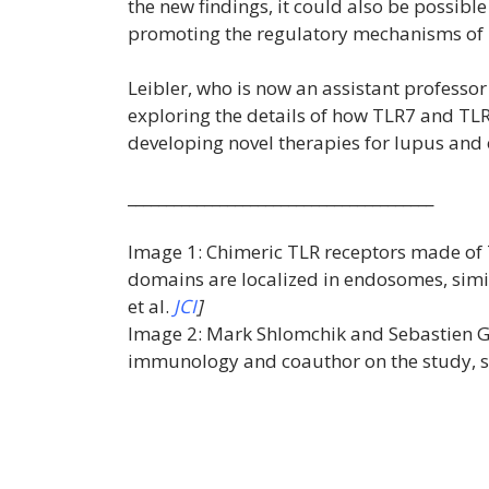
the new findings, it could also be possibl
promoting the regulatory mechanisms of
Leibler, who is now an assistant professor 
exploring the details of how TLR7 and TLR9
developing novel therapies for lupus an
________________________________________
Image 1: Chimeric TLR receptors made of 
domains are localized in endosomes, simila
et al.
JCI
]
Image 2: Mark Shlomchik and Sebastien Gi
immunology and coauthor on the study, sta